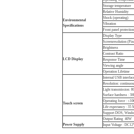
Storage temperature
Relative Humidity
Shock (operating)
Environmental
Vibration
Specifications
Front panel protection
Display Type
Screenresolution (Pix
Brightness
Contrast Ratio
LCD
Display
Response Time
Viewing angle
Operation Lifetime
Internal USB interface
Resolution: continuo
Light transmission: 
Surface hardness : 3
Operating force : ≤1
Touch screen
Life expectancy : 35 
Support DOS, Window
Output Rating 40W
Power Supply
Input Voltage : DC12