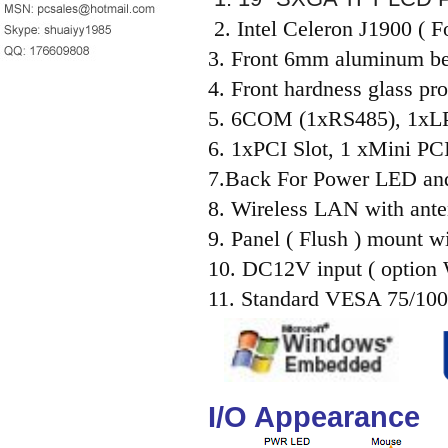
2. Intel Celeron J1900 (
3. Front 6mm aluminum be
4. Front hardness glass pro
5. 6COM (1xRS485), 1x
6. 1xPCI Slot, 1 xMini PCI
7.Back For Power LED an
8. Wireless LAN with ante
9. Panel ( Flush ) mount wi
10. DC12V input ( option
11. Standard VESA 75/100
I/O Appearance