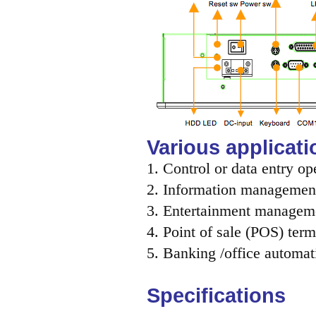
Various applicati
1. Control or data entry op
2. Information management
3. Entertainment managem
4. Point of sale (POS) term
5. Banking /office automat
Specifications