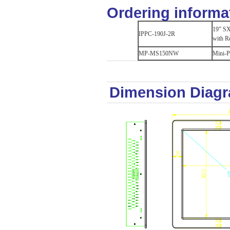
Ordering informa
19” SX
IPPC-190J-2R
with R
MP-MS150NW
Mini-P
Dimension Diag