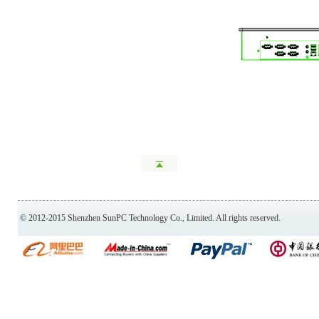
© 2012-2015 Shenzhen SunPC Technology Co., Limited. All rights reserved.