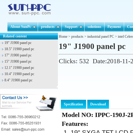
About SunPc
products
Support
solutions
Payment
Con
Related content
Home
>
products
>
industrial panel PC
>
intel Cele
19" J1900 panel pc
19" J1900 panel pc
18.5" J1900 panel pc
17" J1900 panel pc
Clicks:
532
Date:2018-11-
15" J1900 panel pc
12.1" J1900 panel pc
10.4" J1900 panel pc
8.4" J1900 panel pc
Specification
Download
Model NO: IPPC-190J-2
Features:
1. 19" SXGA TFT LCD Pa