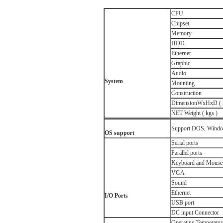
CPU
Chipset
Memory
HDD
Ethernet
Graphic
Audio
System
Mounting
Construction
DimensionWxHxD ( 
NET Weight ( kgs )
Support DOS, Window
OS s
upport
Serial ports
Parallel ports
Keyboard and Mouse 
VGA
Sound
Ethernet
I/O Ports
USB port
DC input Connector
Operating Temperatur