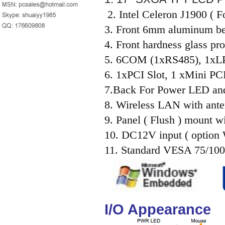
2. Intel Celeron J1900 (
3. Front 6mm aluminum be
4. Front hardness glass pro
5. 6COM (1xRS485), 1x
6. 1xPCI Slot, 1 xMini PCI
7.Back For Power LED an
8. Wireless LAN with ante
9. Panel ( Flush ) mount wi
10. DC12V input ( option
11. Standard VESA 75/100
I/O Appearance