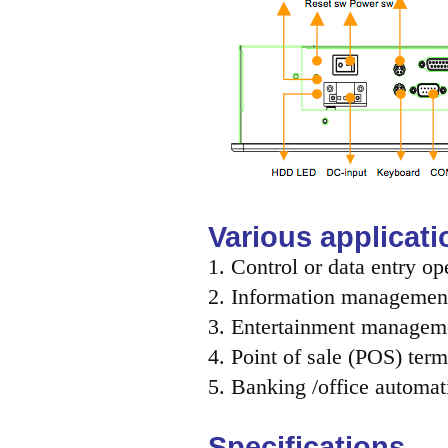
Various applicati
1. Control or data entry op
2. Information management
3. Entertainment managem
4. Point of sale (POS) term
5. Banking /office automat
Specifications