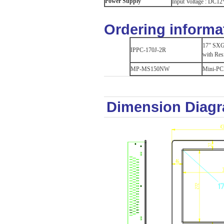
Power Supply
Input Voltage : DC12
Ordering informa
17” SXGA
IPPC-170J-2R
with Res
MP-MS150NW
Mini-PCI
Dimension Diag