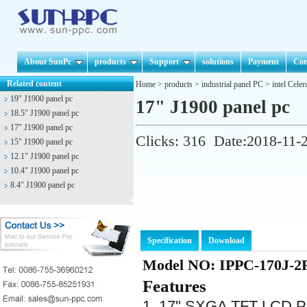
About SunPc
products
Support
solutions
Payment
Con
Related content
Home
>
products
>
industrial panel PC
>
intel Cele
19" J1900 panel pc
17" J1900 panel pc
18.5" J1900 panel pc
17" J1900 panel pc
Clicks:
316
Date:2018-11-
15" J1900 panel pc
12.1" J1900 panel pc
10.4" J1900 panel pc
8.4" J1900 panel pc
Specification
Download
Model NO: IPPC-170J-2
Features
1. 17" SXGA TFT LCD Pa