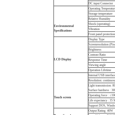
DC input Connector
Operating Temperatur
Storage temperature
Relative Humidity
Shock (operating)
Environmental
Vibration
Specifications
Front panel protection
Display Type
Screenresolution (Pix
Brightness
Contrast Ratio
LCD
Display
Response Time
Viewing angle
Operation Lifetime
Internal USB interface
Resolution: continuo
Light transmission: 
Surface hardness : 3
Operating force : ≤1
Touch screen
Life expectancy : 35 
Support DOS, Window
Output Rating 40W