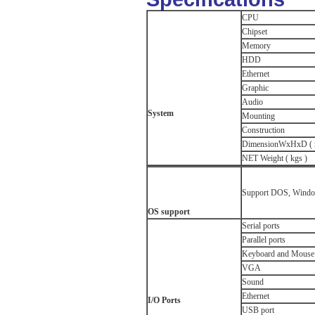
CPU
Chipset
Memory
HDD
Ethernet
Graphic
Audio
System
Mounting
Construction
DimensionWxHxD ( 
NET Weight ( kgs )
Support DOS, Window
OS s
upport
Serial ports
Parallel ports
Keyboard and Mouse 
VGA
Sound
Ethernet
I/O Ports
USB port