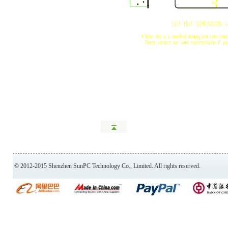
© 2012-2015 Shenzhen SunPC Technology Co., Limited. All rights reserved.