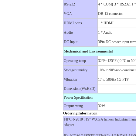
RS-232
4 * COM( 3 * RS232, 1 
VGA
DB-15 connector
HDMI ports
1 * HDMI
Audio
1 * Audio
DC Input
3Pin DC power input term
Mechanical and Environmental
Operating temp
32°F~125°F ( 0 °C to 50 
Storagehumidity
10% to 90%non-condensi
Vibration
17 to 500Hz 1G PTP
Dimension (WxHxD)
Power Specification
Output rating
32W
Ordering Information
FIPC-N2819 : 19" WXGA fanless Industrial Pan
adapter
IO: 4COM (1*RS232/422/485), 1 * HDMI, 1*VG