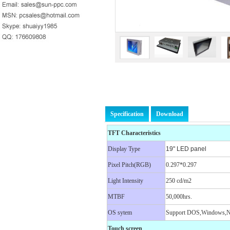
Specification
Download
TFT Characteristics
Display Type
19" LED panel
Pixel Pitch(RGB)
0.297*0.297
Light Intensity
250 cd/m2
MTBF
50,000hrs.
OS sytem
Support DOS,Windows,N
Touch screen