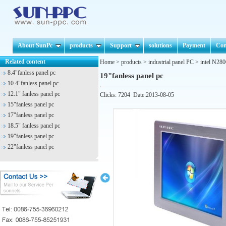
About SunPc
products
Support
solutions
Payment
Con
Related content
Home
>
products
>
industrial panel PC
>
intel N280
8.4"fanless panel pc
19"fanless panel pc
10.4"fanless panel pc
12.1" fanless panel pc
Clicks:
7204
Date:2013-08-05
15"fanless panel pc
17"fanless panel pc
18.5" fanless panel pc
19"fanless panel pc
22"fanless panel pc
Prev