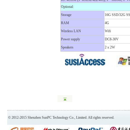
Optional:
Storage
16G SSD/32G S
RAM
4G
Wireless LAN
Wifi
Power supply
DC8-30V
Speakers
2 x 2W
© 2012-2015 Shenzhen SunPC Technology Co., Limited. All rights reserved.