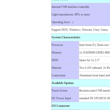
Internal USB interface controller
Light transmission: 80% or more
Operating force : ≤
Support DOS, Windows, Netware, Unix, Linux,
System Characteristics
Processor
Intel Atom D ( Dual-cor
Memory
1x SODIMM DDR3 800/1
HDD
Space for 1x 2.5"
Ethernet
Two LAN onboard: 2x Rea
Contruction
Aluminum front bazel and
Available Options
Touch Screen
Resistive,intel USB interfa
DC Power Input
standard DC19V(DC8-30V
I/O Connector